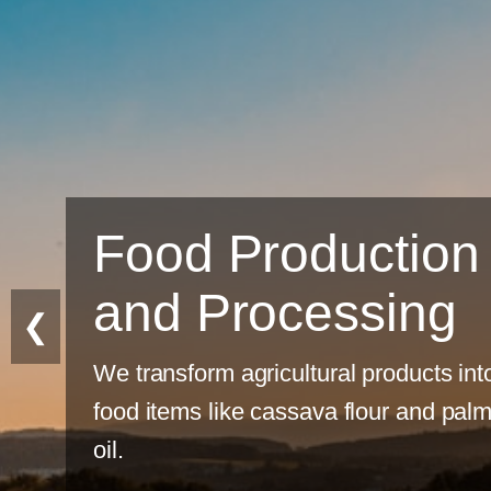
n
❮
into
alm