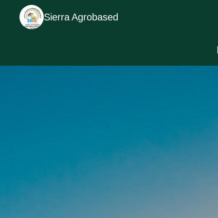
Sierra Agrobased