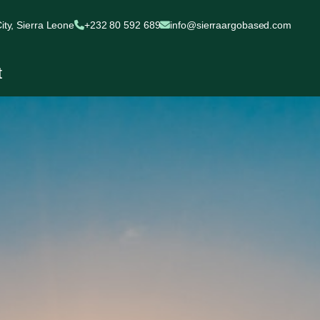
ty, Sierra Leone
+232 80 592 689
info@sierraargobased.com
t