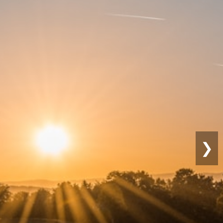
Sustainable
Farming
❯
Eco-friendly practices for long-term
productivity.