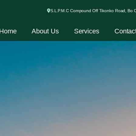
S.L.P.M.C Compound Off Tikonko Road, Bo Ci
Home
About Us
Services
Contac