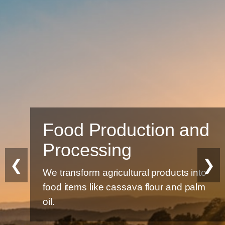
Food Production and
Processing
❮
❯
We transform agricultural products into
food items like cassava flour and palm
oil.