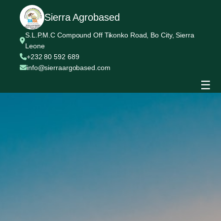
Sierra Agrobased
S.L.P.M.C Compound Off Tikonko Road, Bo City, Sierra
Leone
+232 80 592 689
info@sierraargobased.com
☰