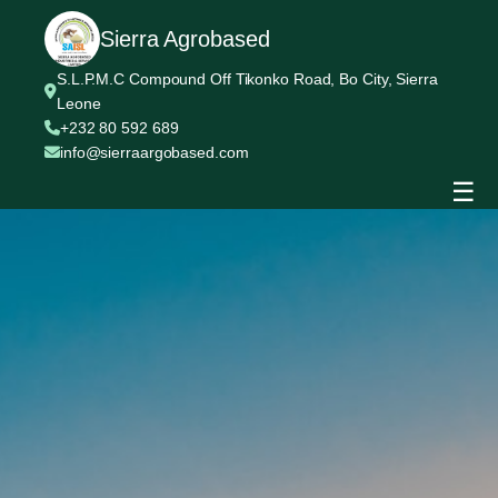
Sierra Agrobased
S.L.P.M.C Compound Off Tikonko Road, Bo City, Sierra
Leone
+232 80 592 689
info@sierraargobased.com
☰