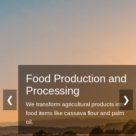
Food Production and
Processing
❮
❯
We transform agricultural products into
food items like cassava flour and palm
oil.