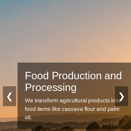
Food Production and
Processing
❮
❯
We transform agricultural products into
food items like cassava flour and palm
oil.