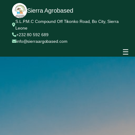
Sierra Agrobased
S.L.P.M.C Compound Off Tikonko Road, Bo City, Sierra
Leone
+232 80 592 689
info@sierraargobased.com
☰