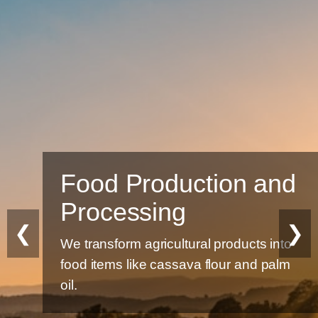
Food Production and
Processing
❮
❯
We transform agricultural products into
food items like cassava flour and palm
oil.