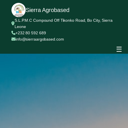
Sierra Agrobased
S.L.P.M.C Compound Off Tikonko Road, Bo City, Sierra
Leone
+232 80 592 689
info@sierraargobased.com
☰