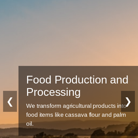
Food Production and
Processing
❮
❯
We transform agricultural products into
food items like cassava flour and palm
oil.