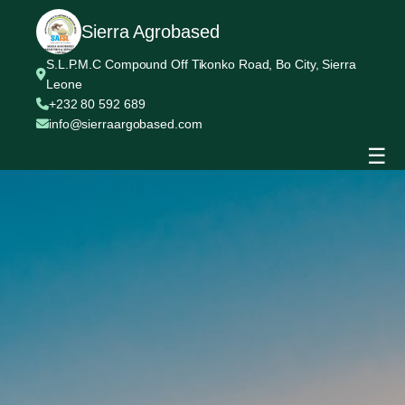
Sierra Agrobased
S.L.P.M.C Compound Off Tikonko Road, Bo City, Sierra
Leone
+232 80 592 689
info@sierraargobased.com
☰