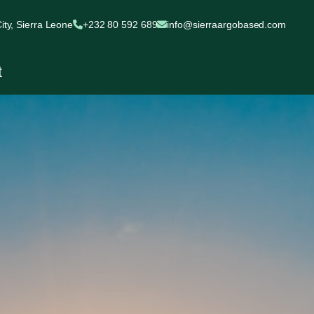
ty, Sierra Leone
+232 80 592 689
info@sierraargobased.com
t