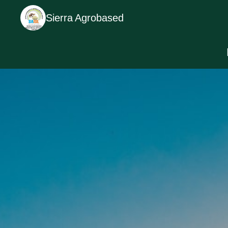
Sierra Agrobased