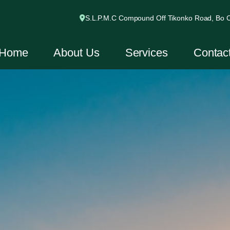
S.L.P.M.C Compound Off Tikonko Road, Bo Ci
Home
About Us
Services
Contac