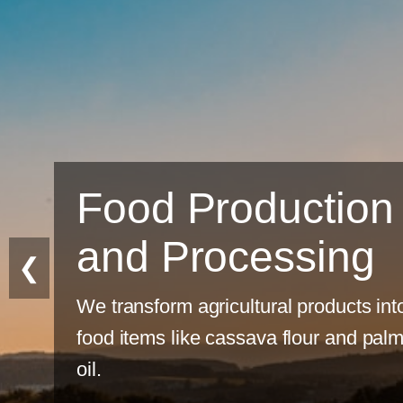
uction
ssing
❮
al products into
 flour and palm