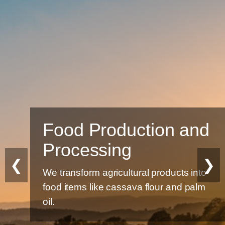
Food Production and
Processing
❮
❯
We transform agricultural products into
food items like cassava flour and palm
oil.