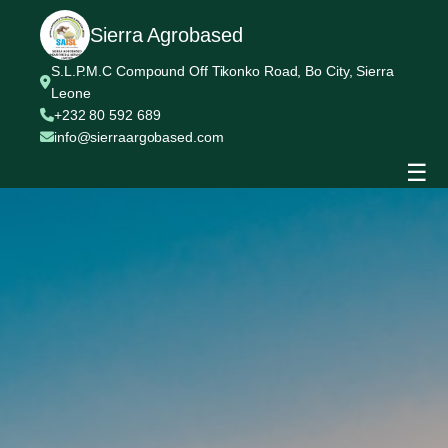
Sierra Agrobased
S.L.P.M.C Compound Off Tikonko Road, Bo City, Sierra
Leone
+232 80 592 689
info@sierraargobased.com
☰