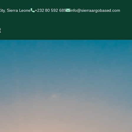
ty, Sierra Leone
+232 80 592 689
info@sierraargobased.com
t