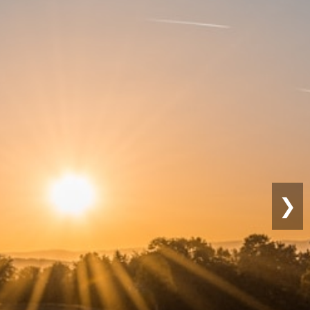
Sustainable
Farming
❯
Eco-friendly practices for long-term
productivity.