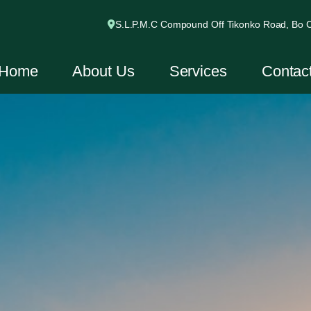
S.L.P.M.C Compound Off Tikonko Road, Bo Ci
Home
About Us
Services
Contac