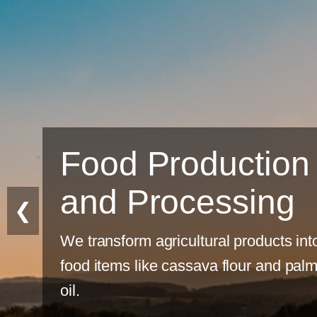
n
❮
into
alm