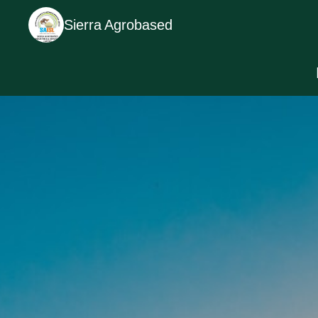
Sierra Agrobased