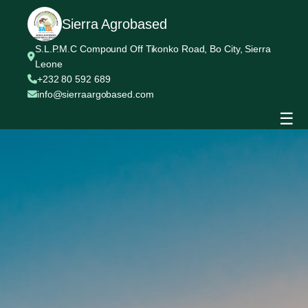
Sierra Agrobased
S.L.P.M.C Compound Off Tikonko Road, Bo City, Sierra
Leone
+232 80 592 689
info@sierraargobased.com
☰