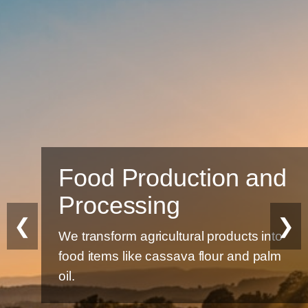
Food Production and
Processing
❮
❯
We transform agricultural products into
food items like cassava flour and palm
oil.