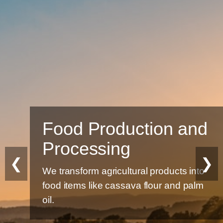
Food Production and
Processing
❮
❯
We transform agricultural products into
food items like cassava flour and palm
oil.