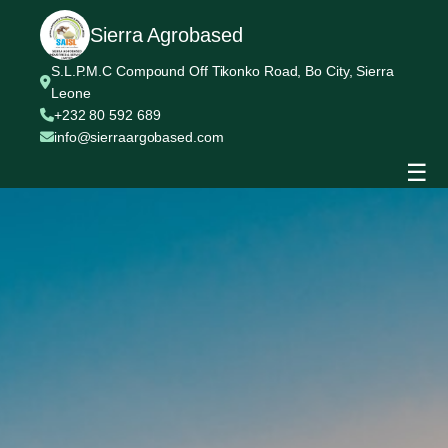
Sierra Agrobased
S.L.P.M.C Compound Off Tikonko Road, Bo City, Sierra
Leone
+232 80 592 689
info@sierraargobased.com
☰