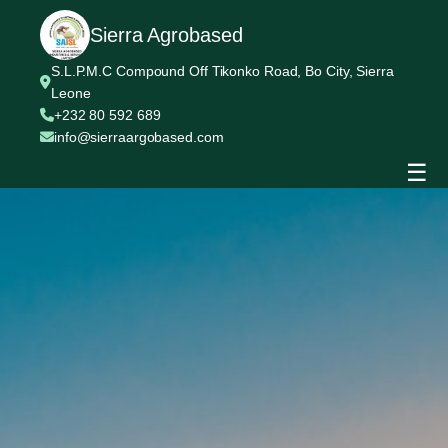
Sierra Agrobased
S.L.P.M.C Compound Off Tikonko Road, Bo City, Sierra
Leone
+232 80 592 689
info@sierraargobased.com
☰