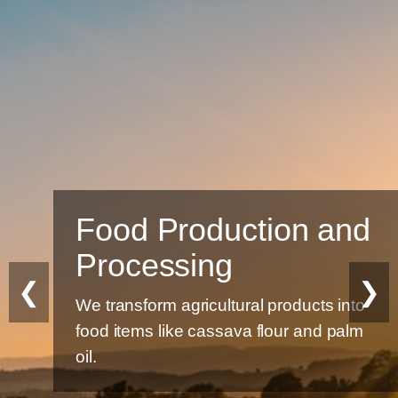
Food Production and
Processing
❮
❯
We transform agricultural products into
food items like cassava flour and palm
oil.