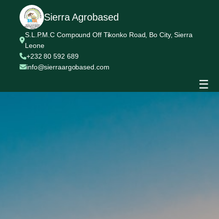
Sierra Agrobased
S.L.P.M.C Compound Off Tikonko Road, Bo City, Sierra
Leone
+232 80 592 689
info@sierraargobased.com
☰