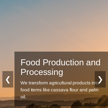
Food Production and
Processing
❮
❯
We transform agricultural products into
food items like cassava flour and palm
oil.