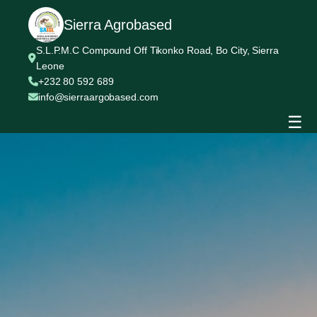
Sierra Agrobased
S.L.P.M.C Compound Off Tikonko Road, Bo City, Sierra
Leone
+232 80 592 689
info@sierraargobased.com
☰