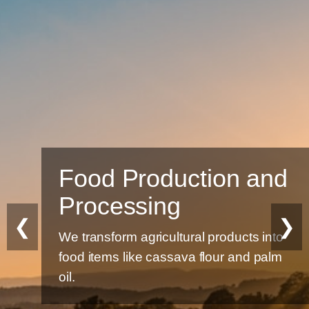
Food Production and
Processing
❮
❯
We transform agricultural products into
food items like cassava flour and palm
oil.