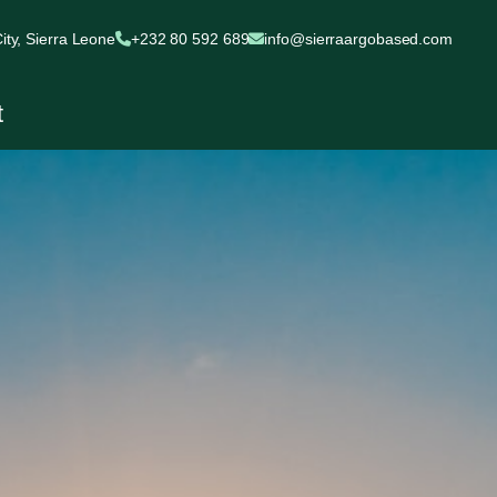
ty, Sierra Leone
+232 80 592 689
info@sierraargobased.com
t