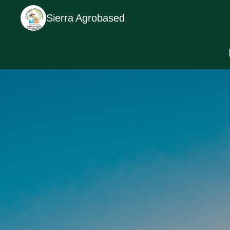
Sierra Agrobased