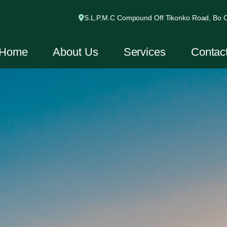
S.L.P.M.C Compound Off Tikonko Road, Bo Ci
Home
About Us
Services
Contac