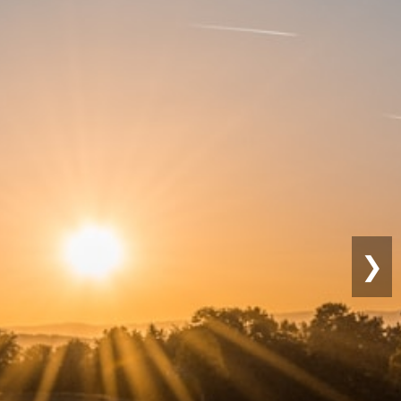
nable
ng
❯
actices for long-term