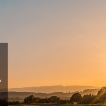
Sustai
Farmi
Eco-friendly pr
productivity.