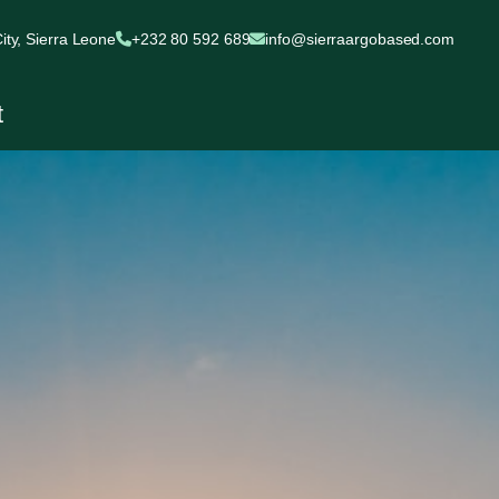
ty, Sierra Leone
+232 80 592 689
info@sierraargobased.com
t