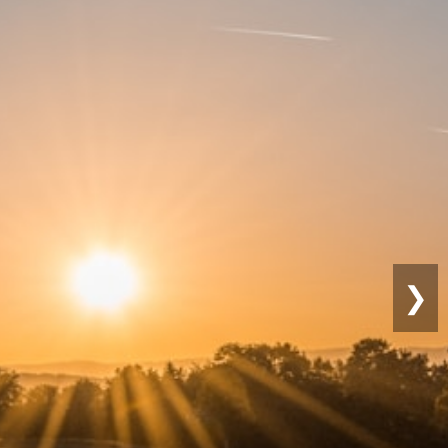
Sustainable
Farming
❯
Eco-friendly practices for lon
productivity.