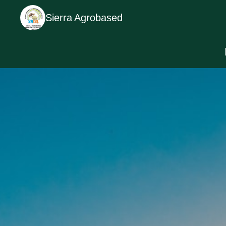
Sierra Agrobased