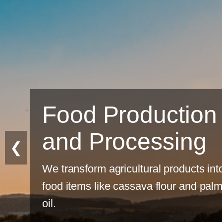
tion
ing
❮
ducts into
 and palm