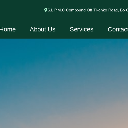
S.L.P.M.C Compound Off Tikonko Road, Bo Ci
Home
About Us
Services
Contac