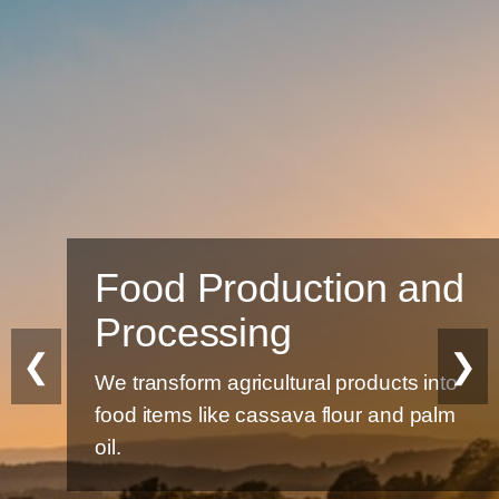
Food Production and
Processing
❮
❯
We transform agricultural products into
food items like cassava flour and palm
oil.