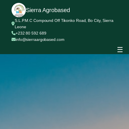
Sierra Agrobased
S.L.P.M.C Compound Off Tikonko Road, Bo City, Sierra
Leone
+232 80 592 689
info@sierraargobased.com
☰