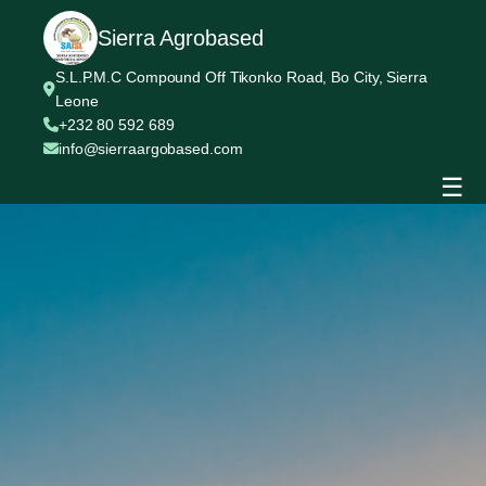
Sierra Agrobased
S.L.P.M.C Compound Off Tikonko Road, Bo City, Sierra
Leone
+232 80 592 689
info@sierraargobased.com
☰