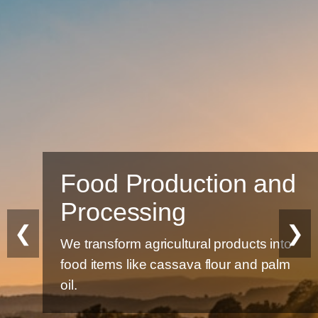
Food Production and
Processing
❮
❯
We transform agricultural products into
food items like cassava flour and palm
oil.