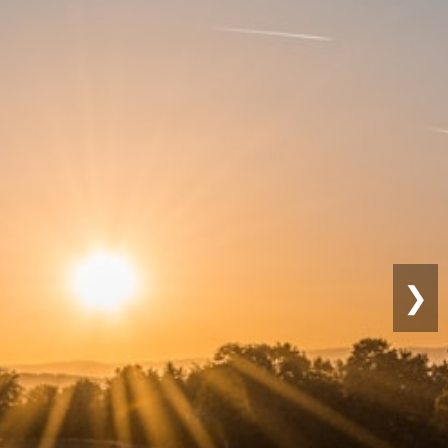
Sustainable
Farming
❯
Eco-friendly practices for long-term
productivity.