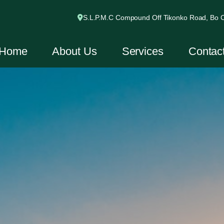
S.L.P.M.C Compound Off Tikonko Road, Bo Ci
Home
About Us
Services
Contac