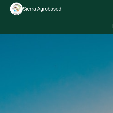
Sierra Agrobased