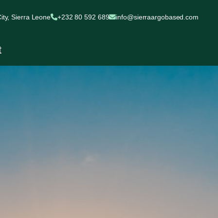
ty, Sierra Leone
+232 80 592 689
info@sierraargobased.com
t