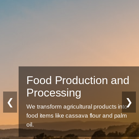
Food Production and
Processing
❮
❯
We transform agricultural products into
food items like cassava flour and palm
oil.