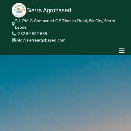
Sierra Agrobased
S.L.P.M.C Compound Off Tikonko Road, Bo City, Sierra
Leone
+232 80 592 689
info@sierraargobased.com
☰