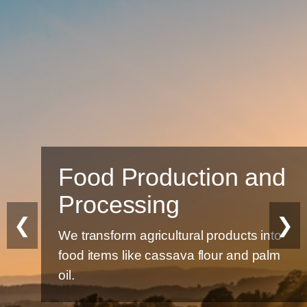
Food Production and
Processing
❮
❯
We transform agricultural products into
food items like cassava flour and palm
oil.