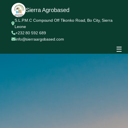
Sierra Agrobased
S.L.P.M.C Compound Off Tikonko Road, Bo City, Sierra
Leone
+232 80 592 689
info@sierraargobased.com
☰