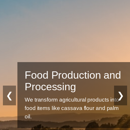
Food Production and
Processing
❮
❯
We transform agricultural products into
food items like cassava flour and palm
oil.