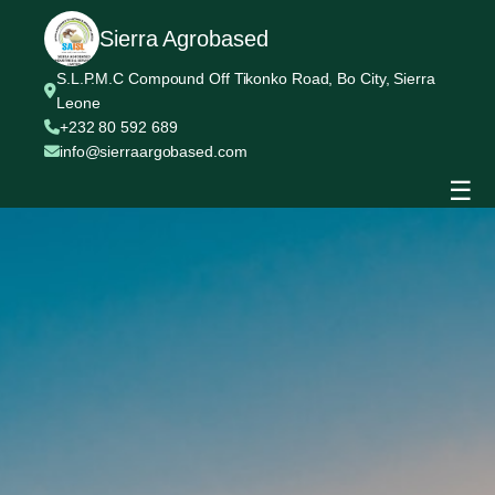
Sierra Agrobased
S.L.P.M.C Compound Off Tikonko Road, Bo City, Sierra
Leone
+232 80 592 689
info@sierraargobased.com
☰