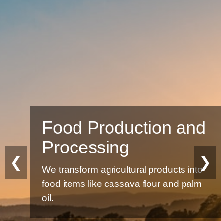
Food Production and
Processing
❮
❯
We transform agricultural products into
food items like cassava flour and palm
oil.