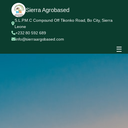
Sierra Agrobased
S.L.P.M.C Compound Off Tikonko Road, Bo City, Sierra
Leone
+232 80 592 689
info@sierraargobased.com
☰