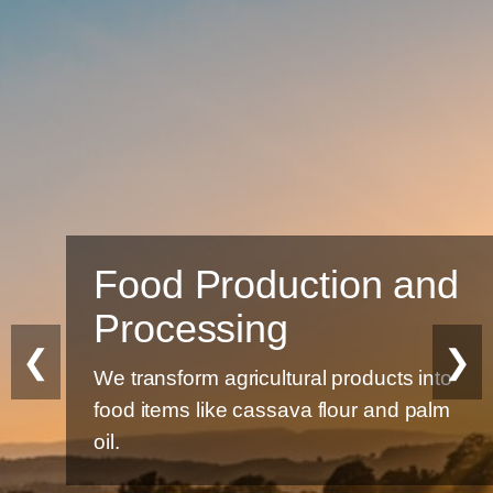
Food Production and
Processing
❮
❯
We transform agricultural products into
food items like cassava flour and palm
oil.