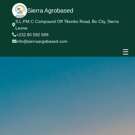
Sierra Agrobased
S.L.P.M.C Compound Off Tikonko Road, Bo City, Sierra
Leone
+232 80 592 689
info@sierraargobased.com
☰