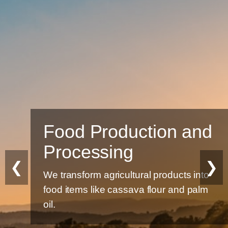
Food Production and
Processing
❮
❯
We transform agricultural products into
food items like cassava flour and palm
oil.