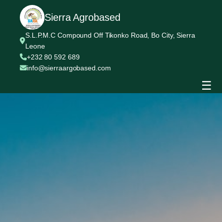
Sierra Agrobased
S.L.P.M.C Compound Off Tikonko Road, Bo City, Sierra
Leone
+232 80 592 689
info@sierraargobased.com
☰