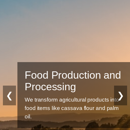
Food Production and
Processing
❮
❯
We transform agricultural products into
food items like cassava flour and palm
oil.