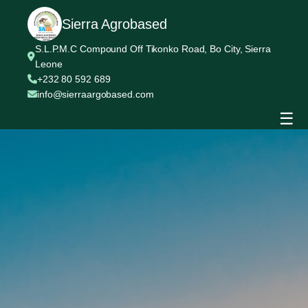
Sierra Agrobased
S.L.P.M.C Compound Off Tikonko Road, Bo City, Sierra
Leone
+232 80 592 689
info@sierraargobased.com
☰