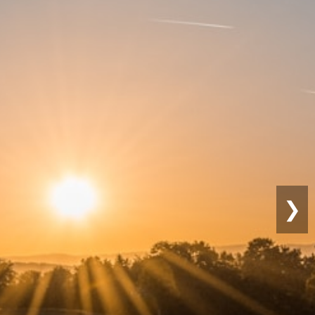
Sustainable
Farming
❯
Eco-friendly practices for lon
productivity.