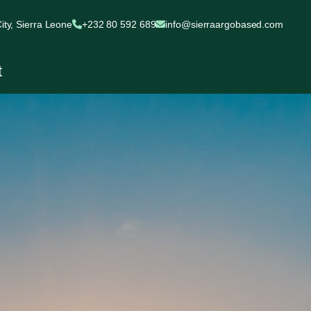
ty, Sierra Leone
+232 80 592 689
info@sierraargobased.com
t