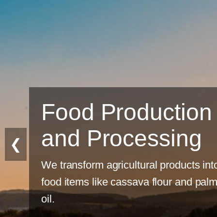
tion
ing
❮
ducts into
 and palm