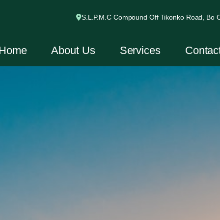
S.L.P.M.C Compound Off Tikonko Road, Bo Ci
Home
About Us
Services
Contac