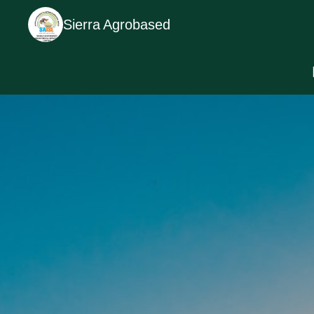
Sierra Agrobased