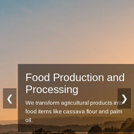
Food Production and
Processing
❮
❯
We transform agricultural products into
food items like cassava flour and palm
oil.