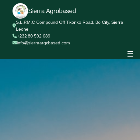
Sierra Agrobased
S.L.P.M.C Compound Off Tikonko Road, Bo City, Sierra
Leone
+232 80 592 689
info@sierraargobased.com
☰