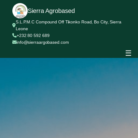
Sierra Agrobased
S.L.P.M.C Compound Off Tikonko Road, Bo City, Sierra
Leone
+232 80 592 689
info@sierraargobased.com
☰