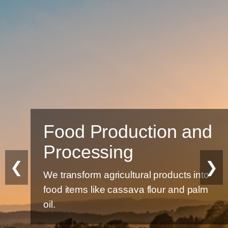
Food Production and
Processing
❮
❯
We transform agricultural products into
food items like cassava flour and palm
oil.