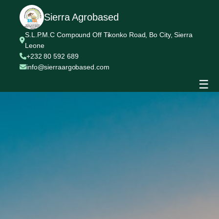
Sierra Agrobased
S.L.P.M.C Compound Off Tikonko Road, Bo City, Sierra
Leone
+232 80 592 689
info@sierraargobased.com
☰