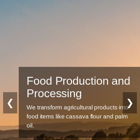
Food Production and
Processing
❮
❯
We transform agricultural products into
food items like cassava flour and palm
oil.