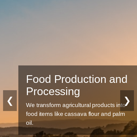
Food Production and
Processing
❮
❯
We transform agricultural products into
food items like cassava flour and palm
oil.