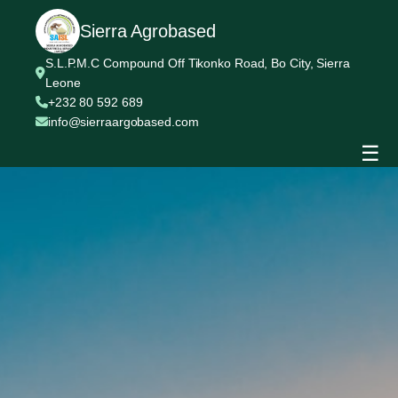
Sierra Agrobased
S.L.P.M.C Compound Off Tikonko Road, Bo City, Sierra
Leone
+232 80 592 689
info@sierraargobased.com
☰