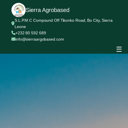
Sierra Agrobased
S.L.P.M.C Compound Off Tikonko Road, Bo City, Sierra
Leone
+232 80 592 689
info@sierraargobased.com
☰