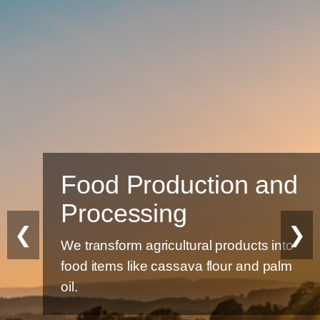
Food Production and
Processing
❮
❯
We transform agricultural products into
food items like cassava flour and palm
oil.