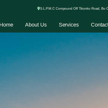
S.L.P.M.C Compound Off Tikonko Road, Bo Ci
Home
About Us
Services
Contac