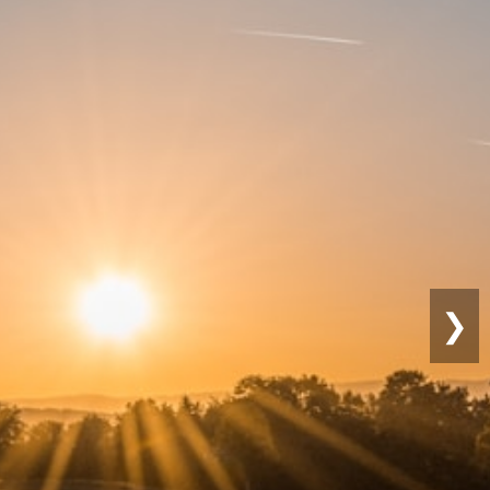
Sustainable
Farming
❯
Eco-friendly practices for long-term
productivity.