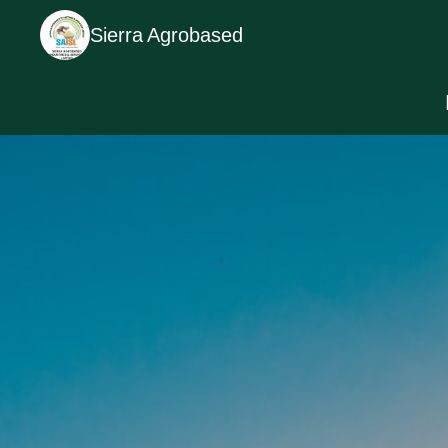
Sierra Agrobased