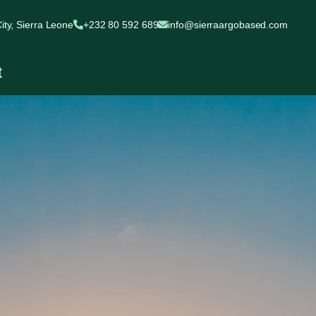
ty, Sierra Leone
+232 80 592 689
info@sierraargobased.com
t