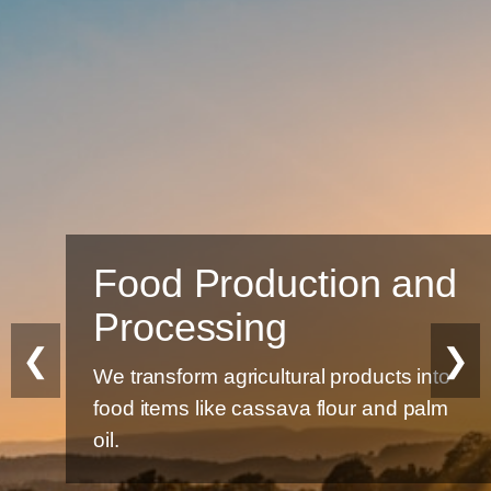
Food Production and
Processing
❮
❯
We transform agricultural products into
food items like cassava flour and palm
oil.