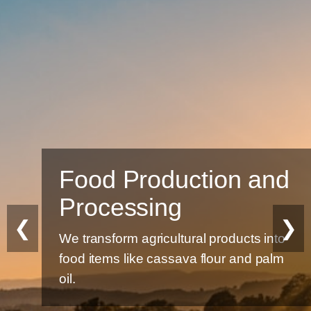
Food Production and
Processing
❮
❯
We transform agricultural products into
food items like cassava flour and palm
oil.