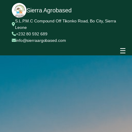
Sierra Agrobased
S.L.P.M.C Compound Off Tikonko Road, Bo City, Sierra
Leone
+232 80 592 689
info@sierraargobased.com
☰